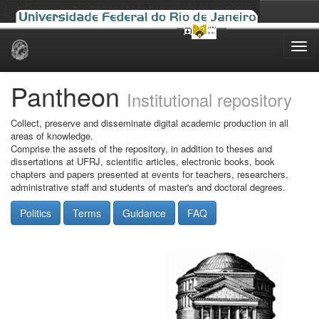
Skip
navigation
Pantheon
Institutional repository
Collect, preserve and disseminate digital academic production in all
areas of knowledge.
Comprise the assets of the repository, in addition to theses and
dissertations at UFRJ, scientific articles, electronic books, book
chapters and papers presented at events for teachers, researchers,
administrative staff and students of master's and doctoral degrees.
Politics
Terms
Guidance
FAQ