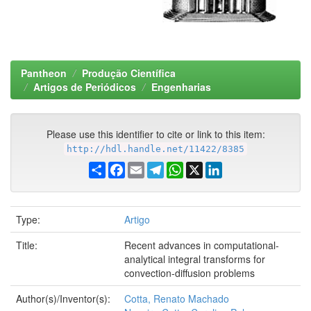
Pantheon
Produção Científica
Artigos de Periódicos
Engenharias
Please use this identifier to cite or link to this item:
http://hdl.handle.net/11422/8385
Share
Facebook
Email
Telegram
WhatsApp
X
LinkedIn
Type:
Artigo
Title:
Recent advances in computational-
analytical integral transforms for
convection-diffusion problems
Author(s)/Inventor(s):
Cotta, Renato Machado