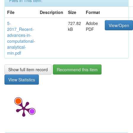
Files in This Item:
File
Description
Size
Format
5-
727.82
Adobe
View/Open
2017_Recent-
kB
PDF
advances-in-
computational-
analytical-
min.pdf
Show full item record
Recommend this item
View Statistics