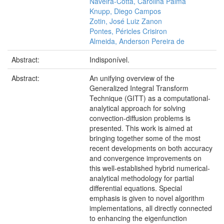
Naveira-Cotta, Carolina Palma
Knupp, Diego Campos
Zotin, José Luiz Zanon
Pontes, Péricles Crisiron
Almeida, Anderson Pereira de
Abstract:
Indisponível.
Abstract:
An unifying overview of the
Generalized Integral Transform
Technique (GITT) as a computational-
analytical approach for solving
convection-diffusion problems is
presented. This work is aimed at
bringing together some of the most
recent developments on both accuracy
and convergence improvements on
this well-established hybrid numerical-
analytical methodology for partial
differential equations. Special
emphasis is given to novel algorithm
implementations, all directly connected
to enhancing the eigenfunction