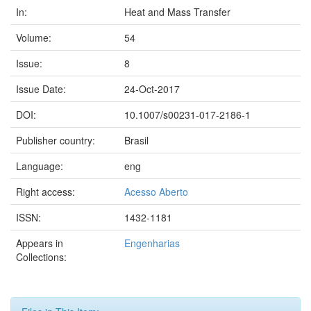
In:
Heat and Mass Transfer
Volume:
54
Issue:
8
Issue Date:
24-Oct-2017
DOI:
10.1007/s00231-017-2186-1
Publisher country:
Brasil
Language:
eng
Right access:
Acesso Aberto
ISSN:
1432-1181
Appears in
Engenharias
Collections: