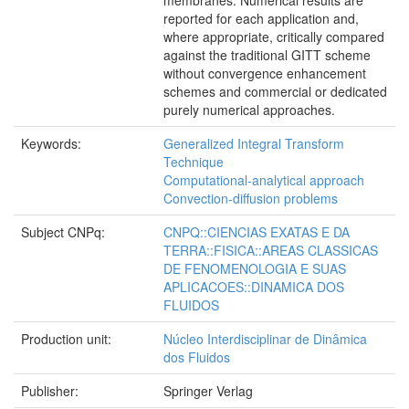
membranes. Numerical results are
reported for each application and,
where appropriate, critically compared
against the traditional GITT scheme
without convergence enhancement
schemes and commercial or dedicated
purely numerical approaches.
Keywords:
Generalized Integral Transform
Technique
Computational-analytical approach
Convection-diffusion problems
Subject CNPq:
CNPQ::CIENCIAS EXATAS E DA
TERRA::FISICA::AREAS CLASSICAS
DE FENOMENOLOGIA E SUAS
APLICACOES::DINAMICA DOS
FLUIDOS
Production unit:
Núcleo Interdisciplinar de Dinâmica
dos Fluidos
Publisher:
Springer Verlag