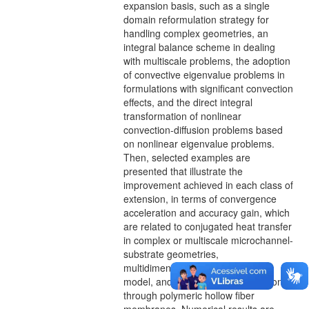
expansion basis, such as a single
domain reformulation strategy for
handling complex geometries, an
integral balance scheme in dealing
with multiscale problems, the adoption
of convective eigenvalue problems in
formulations with significant convection
effects, and the direct integral
transformation of nonlinear
convection-diffusion problems based
on nonlinear eigenvalue problems.
Then, selected examples are
presented that illustrate the
improvement achieved in each class of
extension, in terms of convergence
acceleration and accuracy gain, which
are related to conjugated heat transfer
in complex or multiscale microchannel-
substrate geometries,
multidimensional Burgers equation
model, and diffusive metal extraction
through polymeric hollow fiber