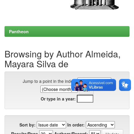
Pantheon
Browsing by Author Almeida,
Mayara Silva de
Jump to a point in the index:
Or type in a year:
Sort by:
In order:
Results/Page
Authors/Record: