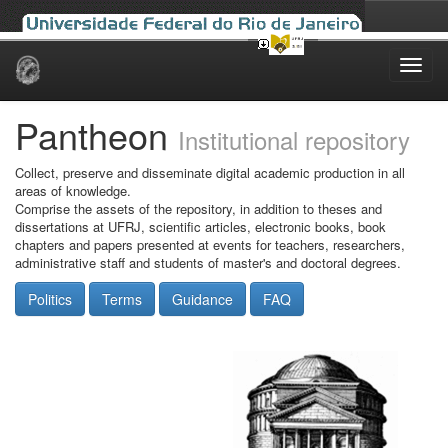
Skip
navigation
Pantheon
Institutional repository
Collect, preserve and disseminate digital academic production in all
areas of knowledge.
Comprise the assets of the repository, in addition to theses and
dissertations at UFRJ, scientific articles, electronic books, book
chapters and papers presented at events for teachers, researchers,
administrative staff and students of master's and doctoral degrees.
Politics
Terms
Guidance
FAQ