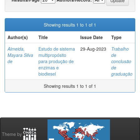
Showing results 1 to 1 of 1
Author(s)
Title
Issue Date
Type
Almeida,
Estudo de sistema
29-Aug-2023
Trabalho
Mayara Silva
multipropósito
de
de
para produção de
conclusão
enzimas e
de
biodiesel
graduação
Showing results 1 to 1 of 1
Theme by