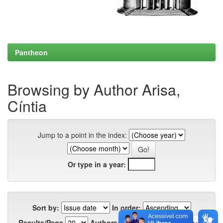
Pantheon
Browsing by Author Arisa,
Cíntia
Jump to a point in the index:
Or type in a year:
Sort by:
In order:
Results/Page
Authors/Record: