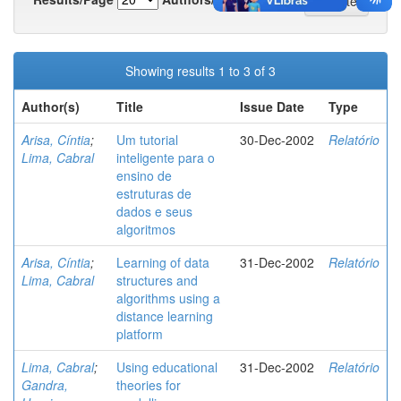
Showing results 1 to 3 of 3
Author(s)
Title
Issue Date
Type
Arisa, Cíntia
;
Um tutorial
30-Dec-2002
Relatório
Lima, Cabral
inteligente para o
ensino de
estruturas de
dados e seus
algoritmos
Arisa, Cíntia
;
Learning of data
31-Dec-2002
Relatório
Lima, Cabral
structures and
algorithms using a
distance learning
platform
Lima, Cabral
;
Using educational
31-Dec-2002
Relatório
Gandra,
theories for