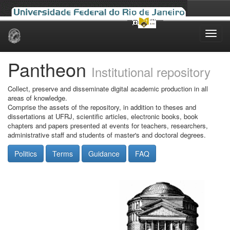
Skip
navigation
Pantheon
Institutional repository
Collect, preserve and disseminate digital academic production in all
areas of knowledge.
Comprise the assets of the repository, in addition to theses and
dissertations at UFRJ, scientific articles, electronic books, book
chapters and papers presented at events for teachers, researchers,
administrative staff and students of master's and doctoral degrees.
Politics
Terms
Guidance
FAQ