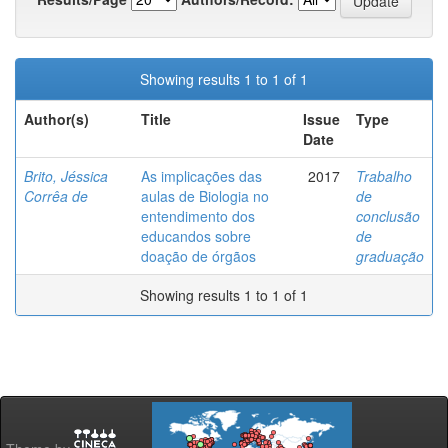
Showing results 1 to 1 of 1
Author(s)
Title
Issue
Type
Date
Brito, Jéssica
As implicações das
2017
Trabalho
Corrêa de
aulas de Biologia no
de
entendimento dos
conclusão
educandos sobre
de
doação de órgãos
graduação
Showing results 1 to 1 of 1