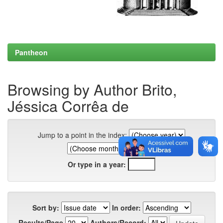
Pantheon
Browsing by Author Brito,
Jéssica Corrêa de
Jump to a point in the index:
Or type in a year:
Sort by:
In order:
Results/Page
Authors/Record: