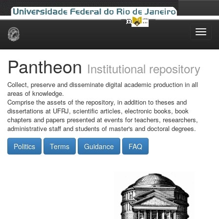
Skip
navigation
Pantheon
Institutional repository
Collect, preserve and disseminate digital academic production in all
areas of knowledge.
Comprise the assets of the repository, in addition to theses and
dissertations at UFRJ, scientific articles, electronic books, book
chapters and papers presented at events for teachers, researchers,
administrative staff and students of master's and doctoral degrees.
Politics
Terms
Guidance
FAQ