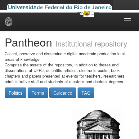
Skip
navigation
Pantheon
Institutional repository
Collect, preserve and disseminate digital academic production in all
areas of knowledge.
Comprise the assets of the repository, in addition to theses and
dissertations at UFRJ, scientific articles, electronic books, book
chapters and papers presented at events for teachers, researchers,
administrative staff and students of master's and doctoral degrees.
Politics
Terms
Guidance
FAQ