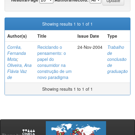
Showing results 1 to 1 of 1
Author(s)
Title
Issue Date
Type
Corrêa,
Reciclando o
24-Nov-2004
Trabalho
Fernanda
pensamento: o
de
Mota
;
papel do
conclusão
Oliveira, Ana
consumidor na
de
Flávia Vaz
construção de um
graduação
de
novo paradigma
Showing results 1 to 1 of 1