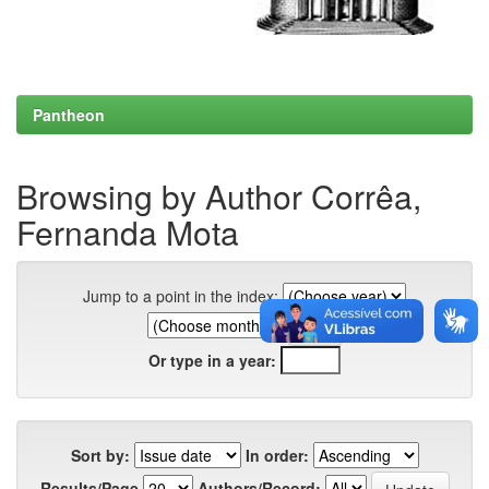
Pantheon
Browsing by Author Corrêa,
Fernanda Mota
Jump to a point in the index:
Or type in a year:
Sort by:
In order:
Results/Page
Authors/Record: