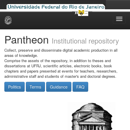
Skip
navigation
Pantheon
Institutional repository
Collect, preserve and disseminate digital academic production in all
areas of knowledge.
Comprise the assets of the repository, in addition to theses and
dissertations at UFRJ, scientific articles, electronic books, book
chapters and papers presented at events for teachers, researchers,
administrative staff and students of master's and doctoral degrees.
Politics
Terms
Guidance
FAQ