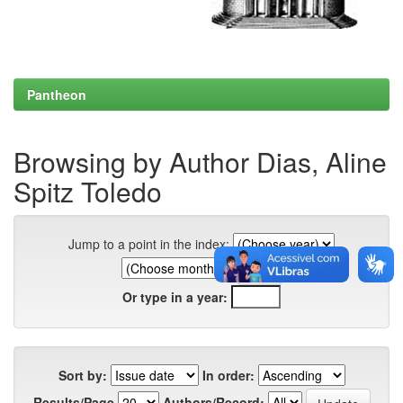
Pantheon
Browsing by Author Dias, Aline
Spitz Toledo
Jump to a point in the index:
Or type in a year:
Sort by:
In order:
Results/Page
Authors/Record: