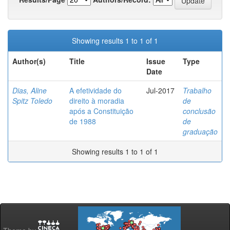
Showing results 1 to 1 of 1
Author(s)
Title
Issue
Type
Date
Dias, Aline
A efetividade do
Jul-2017
Trabalho
Spitz Toledo
direito à moradia
de
após a Constituição
conclusão
de 1988
de
graduação
Showing results 1 to 1 of 1