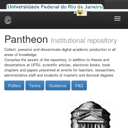
Skip
navigation
Pantheon
Institutional repository
Collect, preserve and disseminate digital academic production in all
areas of knowledge.
Comprise the assets of the repository, in addition to theses and
dissertations at UFRJ, scientific articles, electronic books, book
chapters and papers presented at events for teachers, researchers,
administrative staff and students of master's and doctoral degrees.
Politics
Terms
Guidance
FAQ