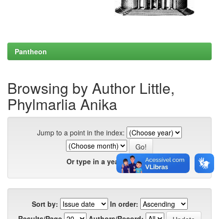
Pantheon
Browsing by Author Little,
Phylmarlia Anika
Jump to a point in the index:
Or type in a year:
Sort by:
In order:
Results/Page
Authors/Record: