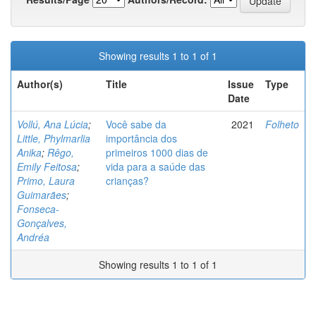
Showing results 1 to 1 of 1
Author(s)
Title
Issue
Type
Date
Vollú, Ana Lúcia
;
Você sabe da
2021
Folheto
Little, Phylmarlia
importância dos
Anika
;
Rêgo,
primeiros 1000 dias de
Emily Feitosa
;
vida para a saúde das
Primo, Laura
crianças?
Guimarães
;
Fonseca-
Gonçalves,
Andréa
Showing results 1 to 1 of 1