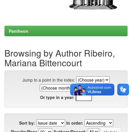
Pantheon
Browsing by Author Ribeiro,
Mariana Bittencourt
Jump to a point in the index:
Or type in a year:
Sort by:
In order:
Results/Page
Authors/Record: