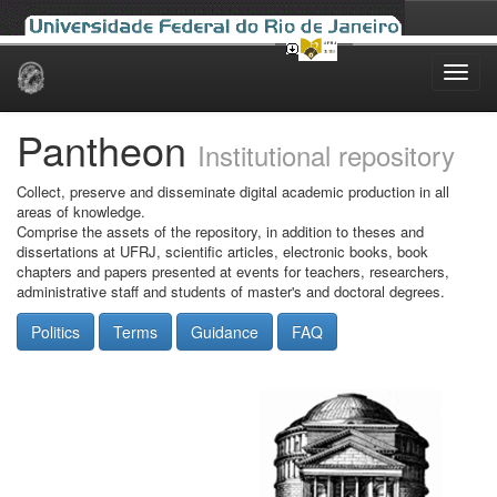
Skip
navigation
Pantheon
Institutional repository
Collect, preserve and disseminate digital academic production in all
areas of knowledge.
Comprise the assets of the repository, in addition to theses and
dissertations at UFRJ, scientific articles, electronic books, book
chapters and papers presented at events for teachers, researchers,
administrative staff and students of master's and doctoral degrees.
Politics
Terms
Guidance
FAQ