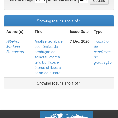
Showing results 1 to 1 of 1
Author(s)
Title
Issue Date
Type
Ribeiro,
Análise técnica e
7-Dec-2020
Trabalho
Mariana
econômica da
de
Bittencourt
produção de
conclusão
solketal, éteres
de
terc-butílicos e
graduação
éteres etílicos a
partir do glicerol
Showing results 1 to 1 of 1