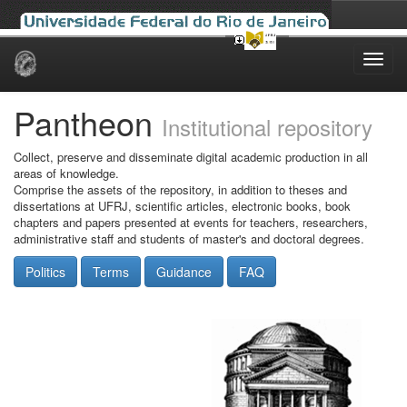
Skip
navigation
Pantheon
Institutional repository
Collect, preserve and disseminate digital academic production in all
areas of knowledge.
Comprise the assets of the repository, in addition to theses and
dissertations at UFRJ, scientific articles, electronic books, book
chapters and papers presented at events for teachers, researchers,
administrative staff and students of master's and doctoral degrees.
Politics
Terms
Guidance
FAQ