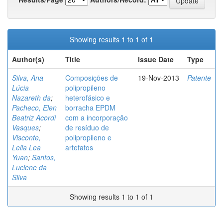
Showing results 1 to 1 of 1
Author(s)
Title
Issue Date
Type
Silva, Ana
Composições de
19-Nov-2013
Patente
Lúcia
polipropileno
Nazareth da
;
heterofásico e
Pacheco, Elen
borracha EPDM
Beatriz Acordi
com a incorporação
Vasques
;
de resíduo de
Visconte,
polipropileno e
Leila Lea
artefatos
Yuan
;
Santos,
Luciene da
Silva
Showing results 1 to 1 of 1