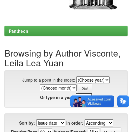
Pantheon
Browsing by Author Visconte,
Leila Lea Yuan
Jump to a point in the index:
Or type in a year:
Sort by:
In order:
Results/Page
Authors/Record: