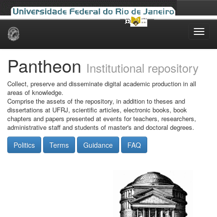
Skip
navigation
Pantheon
Institutional repository
Collect, preserve and disseminate digital academic production in all
areas of knowledge.
Comprise the assets of the repository, in addition to theses and
dissertations at UFRJ, scientific articles, electronic books, book
chapters and papers presented at events for teachers, researchers,
administrative staff and students of master's and doctoral degrees.
Politics
Terms
Guidance
FAQ