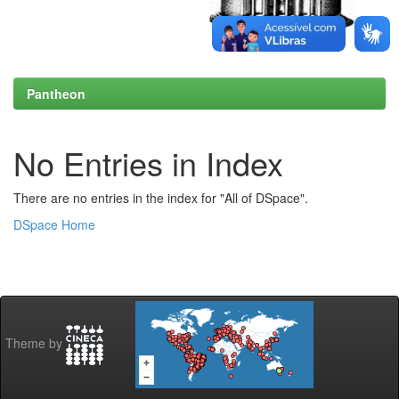
Pantheon
No Entries in Index
There are no entries in the index for "All of DSpace".
DSpace Home
Theme by