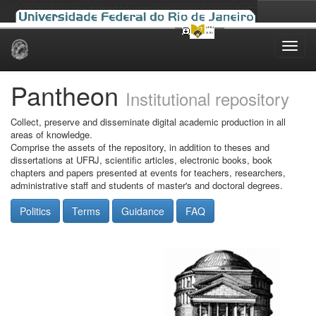
Skip
navigation
Pantheon
Institutional repository
Collect, preserve and disseminate digital academic production in all
areas of knowledge.
Comprise the assets of the repository, in addition to theses and
dissertations at UFRJ, scientific articles, electronic books, book
chapters and papers presented at events for teachers, researchers,
administrative staff and students of master's and doctoral degrees.
Politics
Terms
Guidance
FAQ