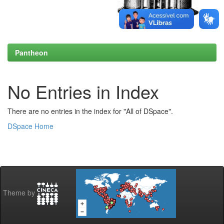
Pantheon
No Entries in Index
There are no entries in the index for "All of DSpace".
DSpace Home
Theme by