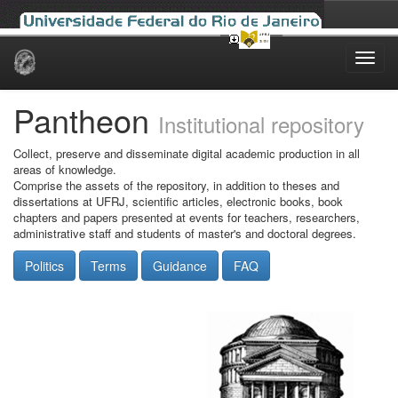
Skip
navigation
Pantheon
Institutional repository
Collect, preserve and disseminate digital academic production in all
areas of knowledge.
Comprise the assets of the repository, in addition to theses and
dissertations at UFRJ, scientific articles, electronic books, book
chapters and papers presented at events for teachers, researchers,
administrative staff and students of master's and doctoral degrees.
Politics
Terms
Guidance
FAQ