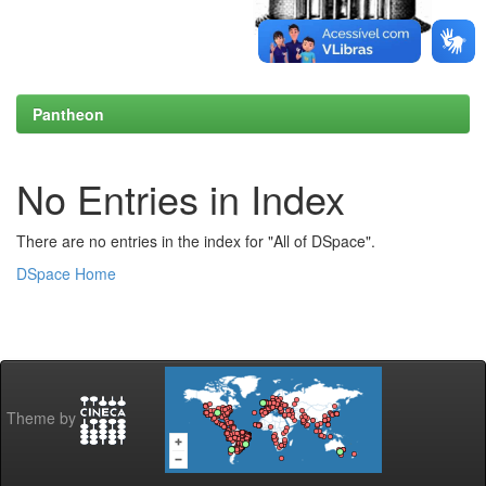
Pantheon
No Entries in Index
There are no entries in the index for "All of DSpace".
DSpace Home
Theme by