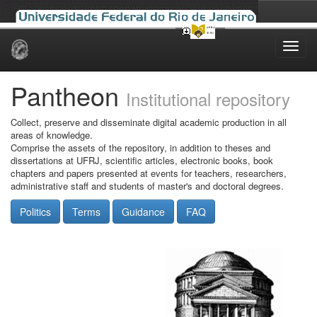
Skip
navigation
Pantheon
Institutional repository
Collect, preserve and disseminate digital academic production in all
areas of knowledge.
Comprise the assets of the repository, in addition to theses and
dissertations at UFRJ, scientific articles, electronic books, book
chapters and papers presented at events for teachers, researchers,
administrative staff and students of master's and doctoral degrees.
Politics
Terms
Guidance
FAQ