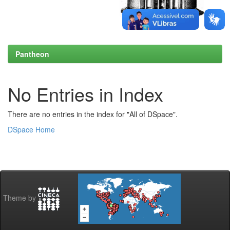
Pantheon
No Entries in Index
There are no entries in the index for "All of DSpace".
DSpace Home
Theme by