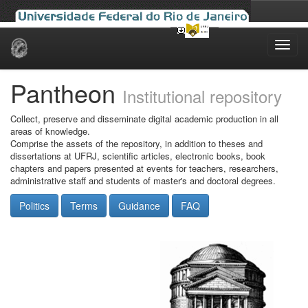
Skip
navigation
Pantheon
Institutional repository
Collect, preserve and disseminate digital academic production in all
areas of knowledge.
Comprise the assets of the repository, in addition to theses and
dissertations at UFRJ, scientific articles, electronic books, book
chapters and papers presented at events for teachers, researchers,
administrative staff and students of master's and doctoral degrees.
Politics
Terms
Guidance
FAQ