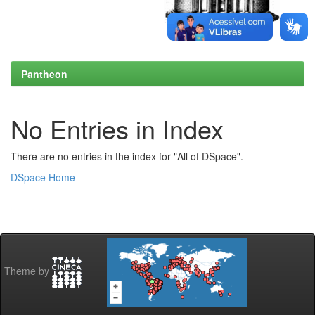
Pantheon
No Entries in Index
There are no entries in the index for "All of DSpace".
DSpace Home
Theme by