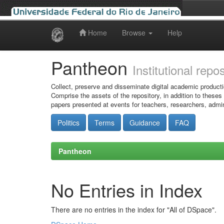
Home
Browse
Help
Skip
navigation
Pantheon
Institutional repo
Collect, preserve and disseminate digital academic producti
Comprise the assets of the repository, in addition to theses
papers presented at events for teachers, researchers, admin
Politics
Terms
Guidance
FAQ
Pantheon
No Entries in Index
There are no entries in the index for "All of DSpace".