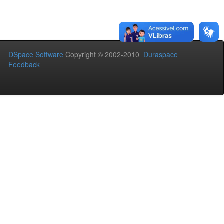
DSpace Software
Copyright © 2002-2010
Duraspace
Feedback