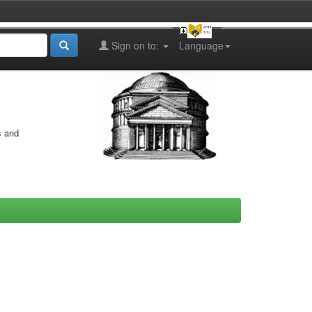
Sign on to:
Language
s and