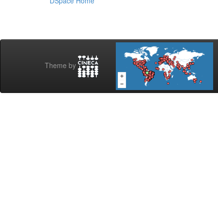
DSpace Home
Theme by