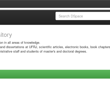
sitory
on in all areas of knowledge.
 and dissertations at UFRJ, scientific articles, electronic books, book chapter
istrative staff and students of master's and doctoral degrees.