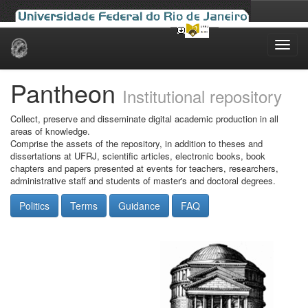
Skip
navigation
Pantheon
Institutional repository
Collect, preserve and disseminate digital academic production in all
areas of knowledge.
Comprise the assets of the repository, in addition to theses and
dissertations at UFRJ, scientific articles, electronic books, book
chapters and papers presented at events for teachers, researchers,
administrative staff and students of master's and doctoral degrees.
Politics
Terms
Guidance
FAQ