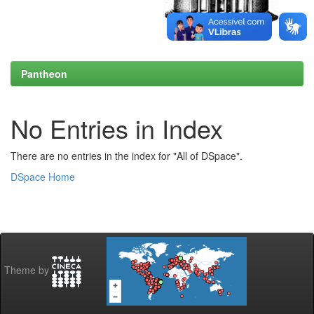
Pantheon
No Entries in Index
There are no entries in the index for "All of DSpace".
DSpace Home
Theme by