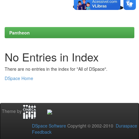
Pantheon
No Entries in Index
There are no entries in the index for "All of DSpace".
DSpace Home
Theme by
DSpace Software
Copyright © 2002-2010
Duraspace
Feedback