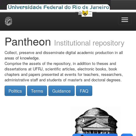
Skip
navigation
Pantheon
Institutional repository
Collect, preserve and disseminate digital academic production in all
areas of knowledge.
Comprise the assets of the repository, in addition to theses and
dissertations at UFRJ, scientific articles, electronic books, book
chapters and papers presented at events for teachers, researchers,
administrative staff and students of master's and doctoral degrees.
Politics
Terms
Guidance
FAQ