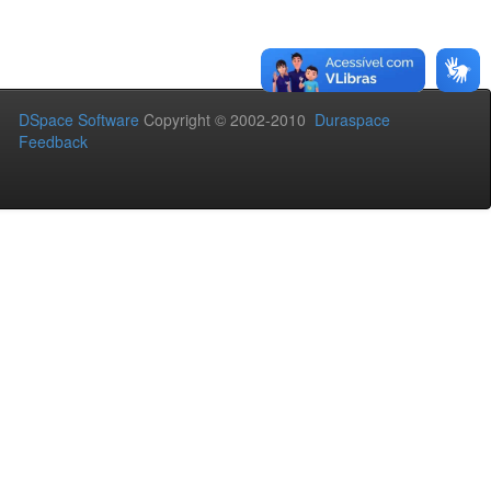
DSpace Software
Copyright © 2002-2010
Duraspace
Feedback