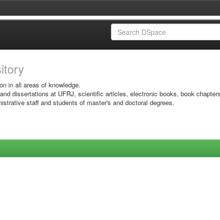
sitory
on in all areas of knowledge.
 and dissertations at UFRJ, scientific articles, electronic books, book chapter
istrative staff and students of master's and doctoral degrees.