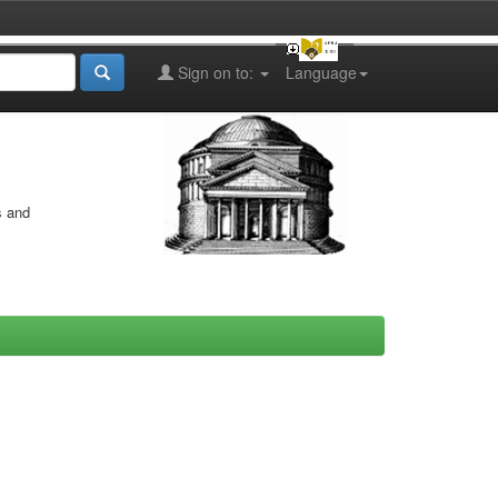
Sign on to:
Language
s and