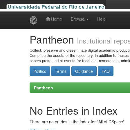
Home
Browse
Help
Skip
navigation
Pantheon
Institutional repo
Collect, preserve and disseminate digital academic producti
Comprise the assets of the repository, in addition to theses
papers presented at events for teachers, researchers, admin
Politics
Terms
Guidance
FAQ
Pantheon
No Entries in Index
There are no entries in the index for "All of DSpace".