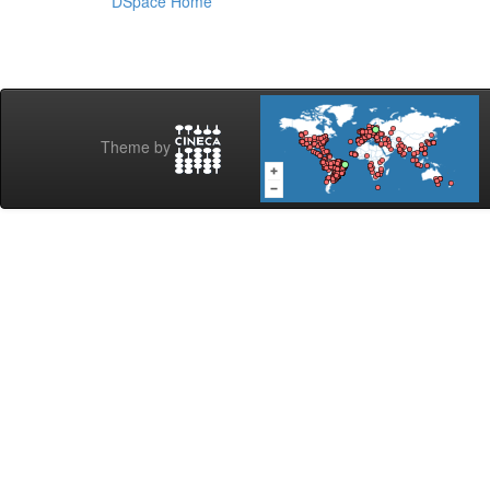
DSpace Home
Theme by