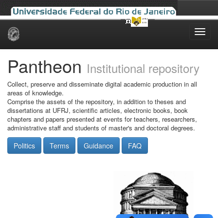
Skip
navigation
Pantheon
Institutional repository
Collect, preserve and disseminate digital academic production in all
areas of knowledge.
Comprise the assets of the repository, in addition to theses and
dissertations at UFRJ, scientific articles, electronic books, book
chapters and papers presented at events for teachers, researchers,
administrative staff and students of master's and doctoral degrees.
Politics
Terms
Guidance
FAQ