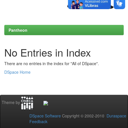
Pantheon
No Entries in Index
There are no entries in the index for "All of DSpace".
DSpace Home
Theme by
DSpace Software
Copyright © 2002-2010
Duraspace
Feedback