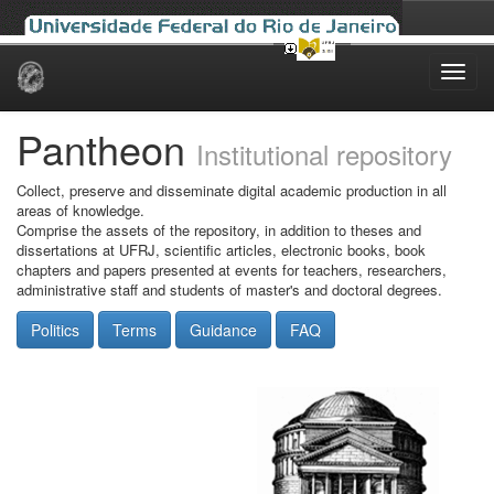
Skip
navigation
Pantheon
Institutional repository
Collect, preserve and disseminate digital academic production in all
areas of knowledge.
Comprise the assets of the repository, in addition to theses and
dissertations at UFRJ, scientific articles, electronic books, book
chapters and papers presented at events for teachers, researchers,
administrative staff and students of master's and doctoral degrees.
Politics
Terms
Guidance
FAQ