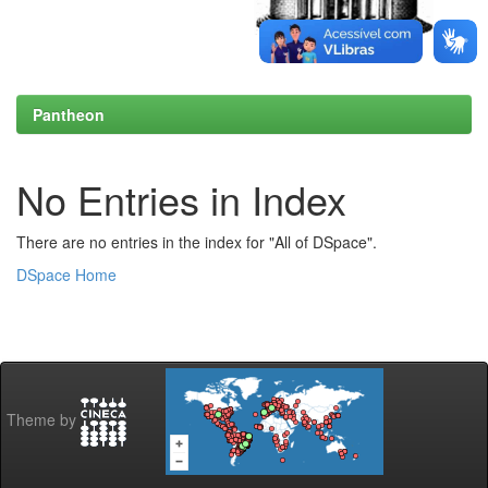
Pantheon
No Entries in Index
There are no entries in the index for "All of DSpace".
DSpace Home
Theme by