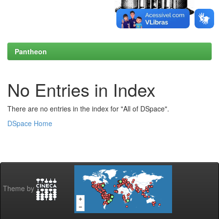
Pantheon
No Entries in Index
There are no entries in the index for "All of DSpace".
DSpace Home
Theme by