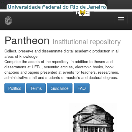
Skip
navigation
Pantheon
Institutional repository
Collect, preserve and disseminate digital academic production in all
areas of knowledge.
Comprise the assets of the repository, in addition to theses and
dissertations at UFRJ, scientific articles, electronic books, book
chapters and papers presented at events for teachers, researchers,
administrative staff and students of master's and doctoral degrees.
Politics
Terms
Guidance
FAQ