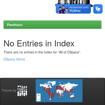
Pantheon
No Entries in Index
There are no entries in the index for "All of DSpace".
DSpace Home
Theme by