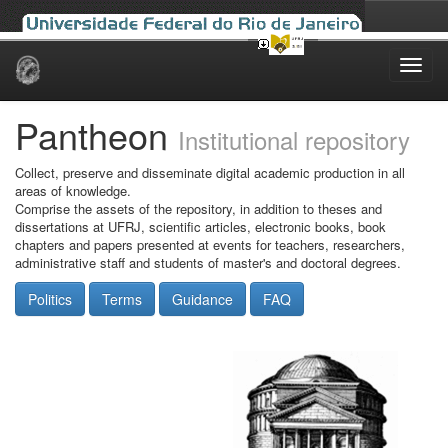
Skip
navigation
Pantheon
Institutional repository
Collect, preserve and disseminate digital academic production in all
areas of knowledge.
Comprise the assets of the repository, in addition to theses and
dissertations at UFRJ, scientific articles, electronic books, book
chapters and papers presented at events for teachers, researchers,
administrative staff and students of master's and doctoral degrees.
Politics
Terms
Guidance
FAQ