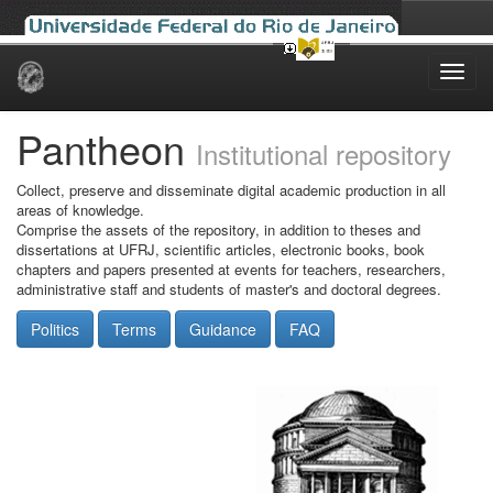
Skip
navigation
Pantheon
Institutional repository
Collect, preserve and disseminate digital academic production in all
areas of knowledge.
Comprise the assets of the repository, in addition to theses and
dissertations at UFRJ, scientific articles, electronic books, book
chapters and papers presented at events for teachers, researchers,
administrative staff and students of master's and doctoral degrees.
Politics
Terms
Guidance
FAQ