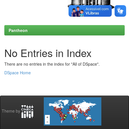
Pantheon
No Entries in Index
There are no entries in the index for "All of DSpace".
DSpace Home
Theme by