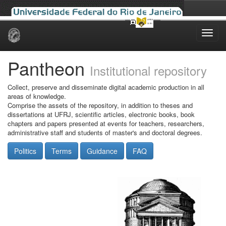
Skip
navigation
Pantheon
Institutional repository
Collect, preserve and disseminate digital academic production in all
areas of knowledge.
Comprise the assets of the repository, in addition to theses and
dissertations at UFRJ, scientific articles, electronic books, book
chapters and papers presented at events for teachers, researchers,
administrative staff and students of master's and doctoral degrees.
Politics
Terms
Guidance
FAQ