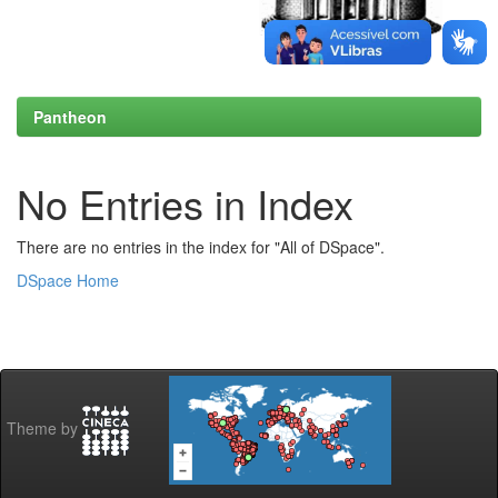
Pantheon
No Entries in Index
There are no entries in the index for "All of DSpace".
DSpace Home
Theme by