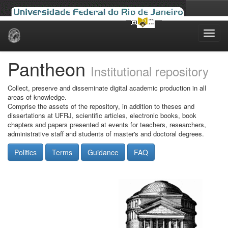
Skip
navigation
Pantheon
Institutional repository
Collect, preserve and disseminate digital academic production in all
areas of knowledge.
Comprise the assets of the repository, in addition to theses and
dissertations at UFRJ, scientific articles, electronic books, book
chapters and papers presented at events for teachers, researchers,
administrative staff and students of master's and doctoral degrees.
Politics
Terms
Guidance
FAQ