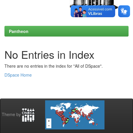
Pantheon
No Entries in Index
There are no entries in the index for "All of DSpace".
DSpace Home
Theme by