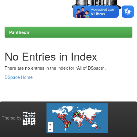
Pantheon
No Entries in Index
There are no entries in the index for "All of DSpace".
DSpace Home
Theme by