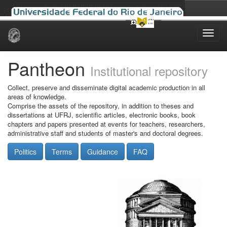
Skip
navigation
Pantheon
Institutional repository
Collect, preserve and disseminate digital academic production in all
areas of knowledge.
Comprise the assets of the repository, in addition to theses and
dissertations at UFRJ, scientific articles, electronic books, book
chapters and papers presented at events for teachers, researchers,
administrative staff and students of master's and doctoral degrees.
Politics
Terms
Guidance
FAQ