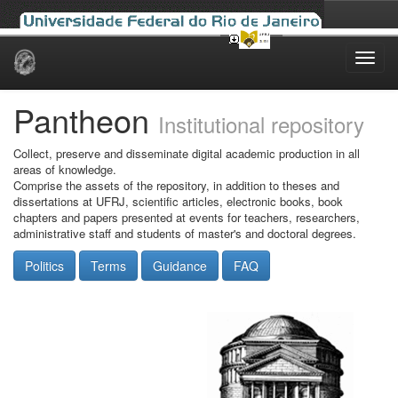
Skip
navigation
Pantheon
Institutional repository
Collect, preserve and disseminate digital academic production in all
areas of knowledge.
Comprise the assets of the repository, in addition to theses and
dissertations at UFRJ, scientific articles, electronic books, book
chapters and papers presented at events for teachers, researchers,
administrative staff and students of master's and doctoral degrees.
Politics
Terms
Guidance
FAQ