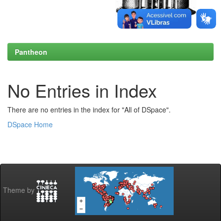
Pantheon
No Entries in Index
There are no entries in the index for "All of DSpace".
DSpace Home
Theme by