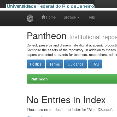
Home
Browse
Help
Skip
navigation
Pantheon
Institutional repo
Collect, preserve and disseminate digital academic producti
Comprise the assets of the repository, in addition to theses
papers presented at events for teachers, researchers, admin
Politics
Terms
Guidance
FAQ
Pantheon
No Entries in Index
There are no entries in the index for "All of DSpace".