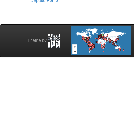
DSpace Home
Theme by