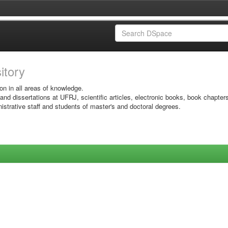
sitory
on in all areas of knowledge.
 and dissertations at UFRJ, scientific articles, electronic books, book chapter
istrative staff and students of master's and doctoral degrees.