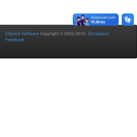
DSpace Software
Copyright © 2002-2010
Duraspace
Feedback