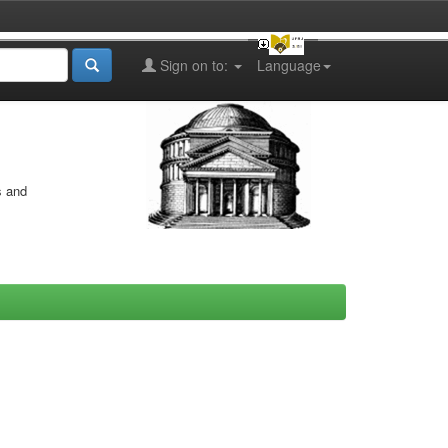
Sign on to:
Language
s and