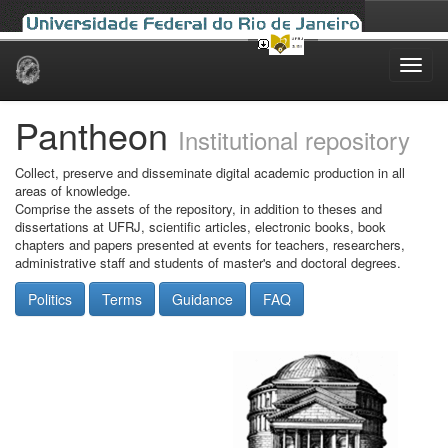
Skip
navigation
Pantheon
Institutional repository
Collect, preserve and disseminate digital academic production in all
areas of knowledge.
Comprise the assets of the repository, in addition to theses and
dissertations at UFRJ, scientific articles, electronic books, book
chapters and papers presented at events for teachers, researchers,
administrative staff and students of master's and doctoral degrees.
Politics
Terms
Guidance
FAQ