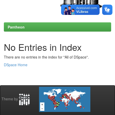
Pantheon
No Entries in Index
There are no entries in the index for "All of DSpace".
DSpace Home
Theme by