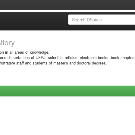
sitory
on in all areas of knowledge.
 and dissertations at UFRJ, scientific articles, electronic books, book chapter
istrative staff and students of master's and doctoral degrees.