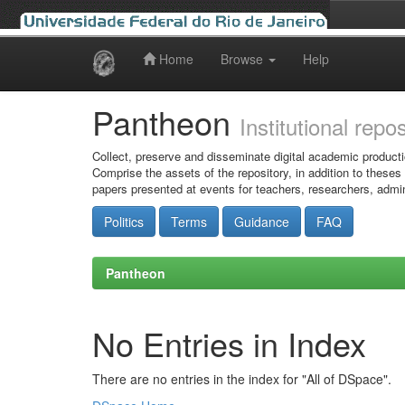
Home
Browse
Help
Skip
navigation
Pantheon
Institutional repo
Collect, preserve and disseminate digital academic producti
Comprise the assets of the repository, in addition to theses
papers presented at events for teachers, researchers, admin
Politics
Terms
Guidance
FAQ
Pantheon
No Entries in Index
There are no entries in the index for "All of DSpace".