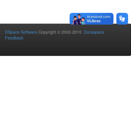
DSpace Software
Copyright © 2002-2010
Duraspace
Feedback