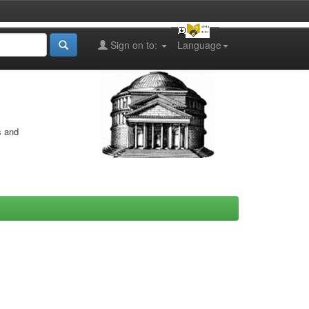
Sign on to:
Language
s and