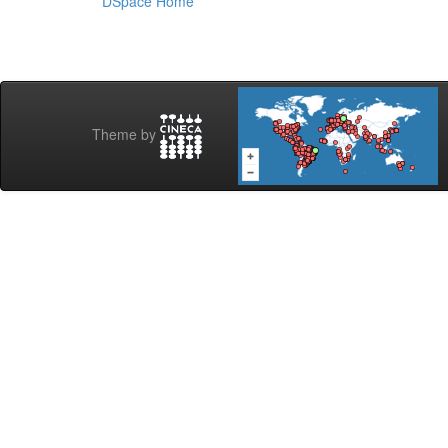
DSpace Home
Theme by