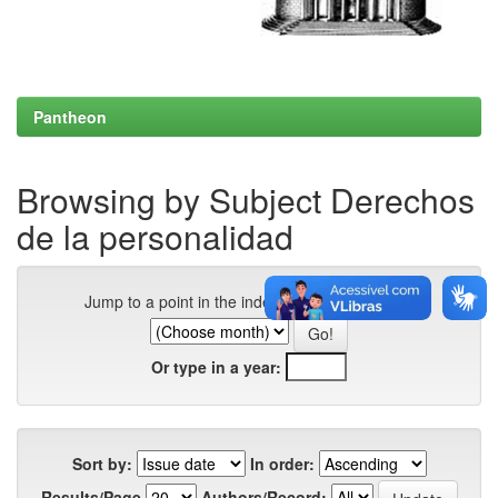
Pantheon
Browsing by Subject Derechos
de la personalidad
Jump to a point in the index:
Or type in a year:
Sort by:
In order:
Results/Page
Authors/Record: