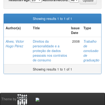
Showing results 1 to 1 of 1
Author(s)
Title
Issue
Type
Date
Alves, Victor
Direitos da
2008
Trabalho
Hugo Pérez
personalidade e a
de
proteção de dados
conclusão
pessoais nos contratos
de
de consumo
graduação
Showing results 1 to 1 of 1
Theme by