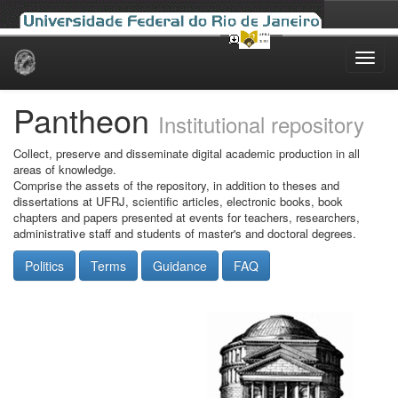
Skip
navigation
Pantheon
Institutional repository
Collect, preserve and disseminate digital academic production in all
areas of knowledge.
Comprise the assets of the repository, in addition to theses and
dissertations at UFRJ, scientific articles, electronic books, book
chapters and papers presented at events for teachers, researchers,
administrative staff and students of master's and doctoral degrees.
Politics
Terms
Guidance
FAQ