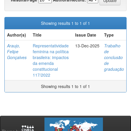
Showing results 1 to 1 of 1
Author(s)
Title
Issue Date
Type
Araujo,
Representatividade
13-Dec-2025
Trabalho
Felipe
feminina na política
de
Gonçalves
brasileira: impactos
conclusão
da emenda
de
constitucional
graduação
117/2022
Showing results 1 to 1 of 1