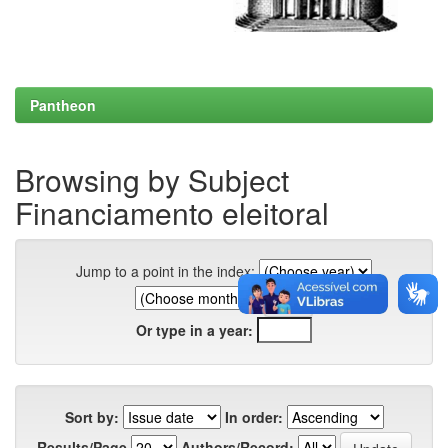
Pantheon
Browsing by Subject
Financiamento eleitoral
Jump to a point in the index:
Or type in a year:
Sort by:
In order:
Results/Page
Authors/Record: