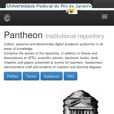
Skip
navigation
Pantheon
Institutional repository
Collect, preserve and disseminate digital academic production in all
areas of knowledge.
Comprise the assets of the repository, in addition to theses and
dissertations at UFRJ, scientific articles, electronic books, book
chapters and papers presented at events for teachers, researchers,
administrative staff and students of master's and doctoral degrees.
Politics
Terms
Guidance
FAQ