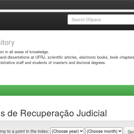
sitory
on in all areas of knowledge.
 and dissertations at UFRJ, scientific articles, electronic books, book chapter
istrative staff and students of master's and doctoral degrees.
s de Recuperação Judicial
mp to a point in the index: