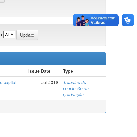
:
Issue Date
Type
e capital
Jul-2019
Trabalho de
conclusão de
graduação