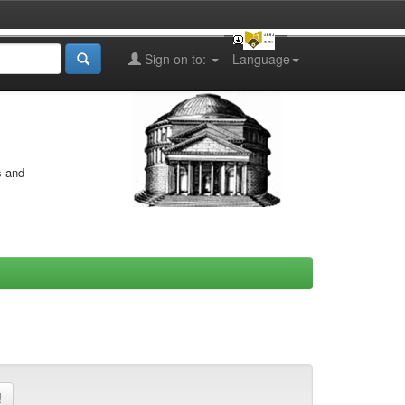
Sign on to:
Language
s and