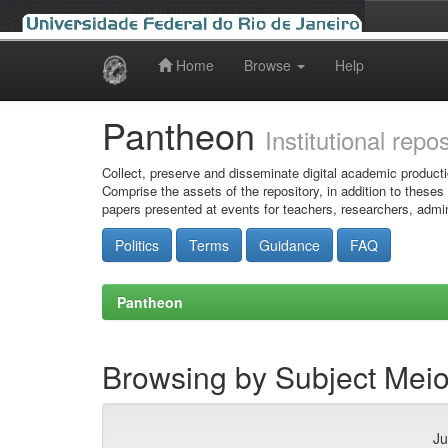
Home
Browse
Help
Skip
navigation
Pantheon
Institutional repo
Collect, preserve and disseminate digital academic producti
Comprise the assets of the repository, in addition to theses
papers presented at events for teachers, researchers, admin
Politics
Terms
Guidance
FAQ
Pantheon
Browsing by Subject Meio
Ju