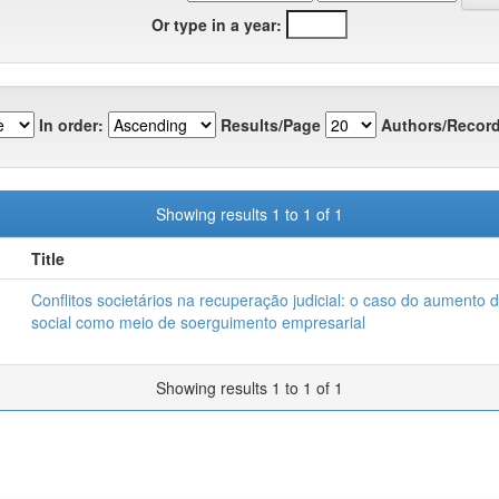
Or type in a year:
In order:
Results/Page
Authors/Record
Showing results 1 to 1 of 1
Title
Conflitos societários na recuperação judicial: o caso do aumento d
social como meio de soerguimento empresarial
Showing results 1 to 1 of 1