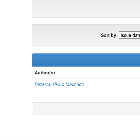
Sort by:
Author(s)
Bezerra, Pedro Machado