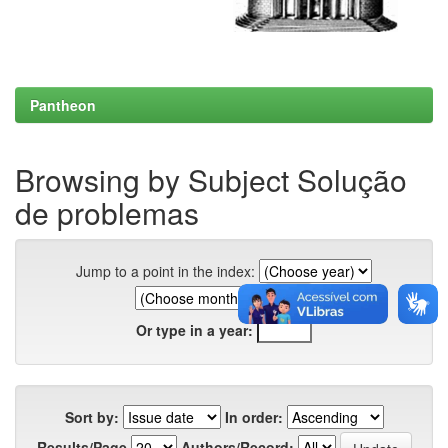
Pantheon
Browsing by Subject Solução
de problemas
Jump to a point in the index:
Or type in a year:
Sort by:
In order:
Results/Page
Authors/Record: