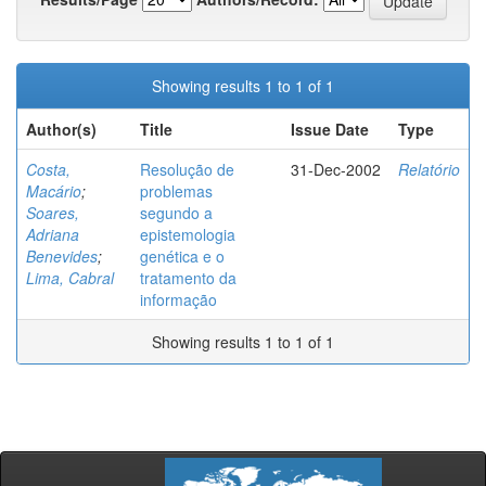
Showing results 1 to 1 of 1
Author(s)
Title
Issue Date
Type
Costa,
Resolução de
31-Dec-2002
Relatório
Macário
;
problemas
Soares,
segundo a
Adriana
epistemologia
Benevides
;
genética e o
Lima, Cabral
tratamento da
informação
Showing results 1 to 1 of 1