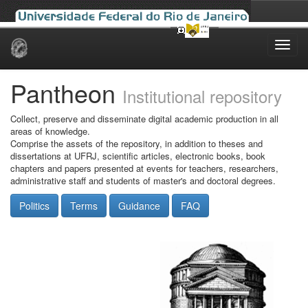
Skip
navigation
Pantheon
Institutional repository
Collect, preserve and disseminate digital academic production in all
areas of knowledge.
Comprise the assets of the repository, in addition to theses and
dissertations at UFRJ, scientific articles, electronic books, book
chapters and papers presented at events for teachers, researchers,
administrative staff and students of master's and doctoral degrees.
Politics
Terms
Guidance
FAQ