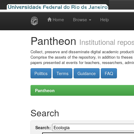
Home
Browse
Help
Skip
navigation
Pantheon
Institutional repo
Collect, preserve and disseminate digital academic producti
Comprise the assets of the repository, in addition to theses
papers presented at events for teachers, researchers, admin
Politics
Terms
Guidance
FAQ
Pantheon
Search
Search: