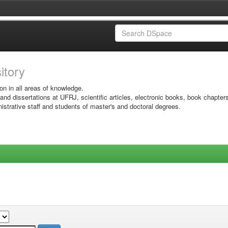
sitory
on in all areas of knowledge.
 and dissertations at UFRJ, scientific articles, electronic books, book chapter
istrative staff and students of master's and doctoral degrees.