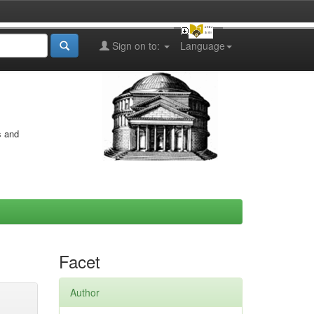
Sign on to:
Language
s and
Facet
Author