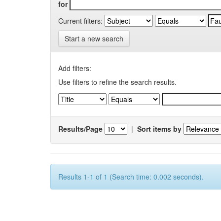
for
Current filters:
Start a new search
Add filters:
Use filters to refine the search results.
Results/Page
|
Sort items by
Results 1-1 of 1 (Search time: 0.002 seconds).