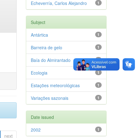
Echeverría, Carlos Alejandro
1
Subject
Antártica
1
Barreira de gelo
1
Baía do Almirantado
1
Ecologia
1
Estações meteorológicas
1
Variações sazonais
1
Date issued
2002
1
next