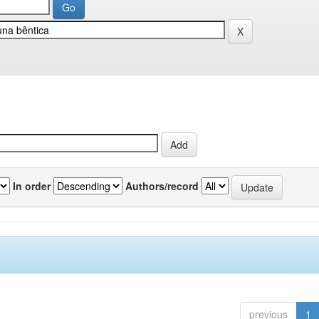
In order
Authors/record
previous
1