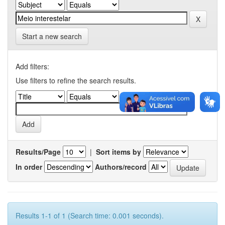
Start a new search
Add filters:
Use filters to refine the search results.
Results/Page
|
Sort items by
In order
Authors/record
Results 1-1 of 1 (Search time: 0.001 seconds).