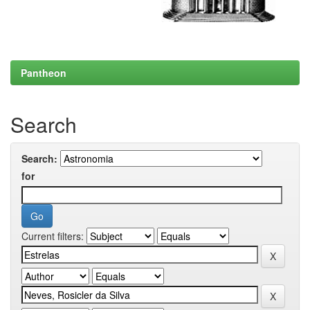
Pantheon
Search
Search:
for
Current filters: