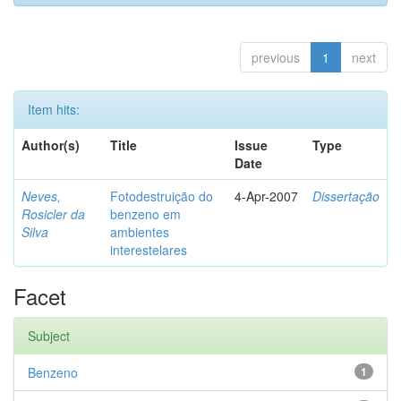
previous
1
next
Item hits:
Author(s)
Title
Issue
Type
Date
Neves,
Fotodestruição do
4-Apr-2007
Dissertação
Rosicler da
benzeno em
Silva
ambientes
interestelares
Facet
Subject
Benzeno
1