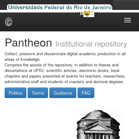
Skip
navigation
Pantheon
Institutional repository
Collect, preserve and disseminate digital academic production in all
areas of knowledge.
Comprise the assets of the repository, in addition to theses and
dissertations at UFRJ, scientific articles, electronic books, book
chapters and papers presented at events for teachers, researchers,
administrative staff and students of master's and doctoral degrees.
Politics
Terms
Guidance
FAQ