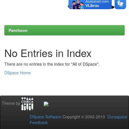
Pantheon
No Entries in Index
There are no entries in the index for "All of DSpace".
DSpace Home
Theme by
DSpace Software
Copyright © 2002-2010
Duraspace
Feedback