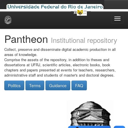
Skip
navigation
Pantheon
Institutional repository
Collect, preserve and disseminate digital academic production in all
areas of knowledge.
Comprise the assets of the repository, in addition to theses and
dissertations at UFRJ, scientific articles, electronic books, book
chapters and papers presented at events for teachers, researchers,
administrative staff and students of master's and doctoral degrees.
Politics
Terms
Guidance
FAQ