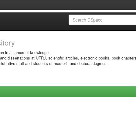
sitory
on in all areas of knowledge.
 and dissertations at UFRJ, scientific articles, electronic books, book chapter
istrative staff and students of master's and doctoral degrees.