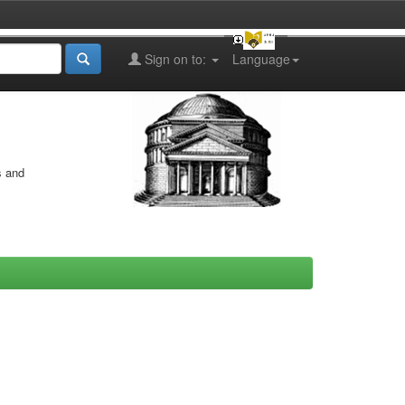
Sign on to:
Language
s and