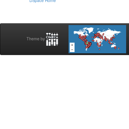
DSpace Home
Theme by