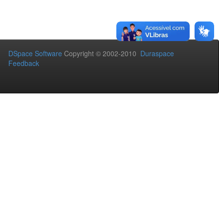
DSpace Software
Copyright © 2002-2010
Duraspace
Feedback