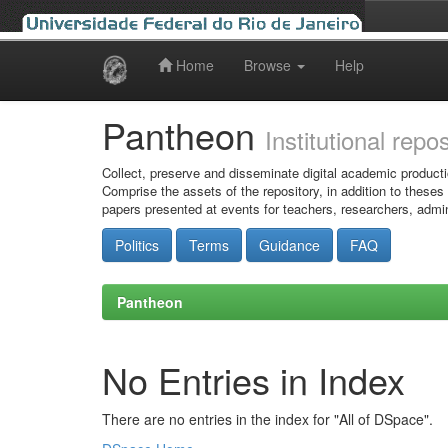
Home
Browse
Help
Skip
navigation
Pantheon
Institutional repo
Collect, preserve and disseminate digital academic producti
Comprise the assets of the repository, in addition to theses
papers presented at events for teachers, researchers, admin
Politics
Terms
Guidance
FAQ
Pantheon
No Entries in Index
There are no entries in the index for "All of DSpace".