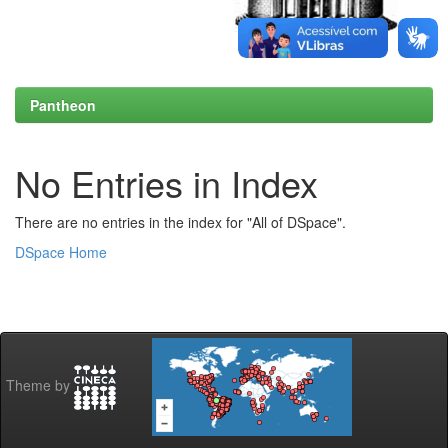
Pantheon
No Entries in Index
There are no entries in the index for "All of DSpace".
DSpace Home
Theme by