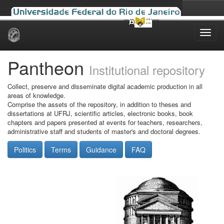
Skip
navigation
Pantheon
Institutional repository
Collect, preserve and disseminate digital academic production in all
areas of knowledge.
Comprise the assets of the repository, in addition to theses and
dissertations at UFRJ, scientific articles, electronic books, book
chapters and papers presented at events for teachers, researchers,
administrative staff and students of master's and doctoral degrees.
Politics
Terms
Guidance
FAQ