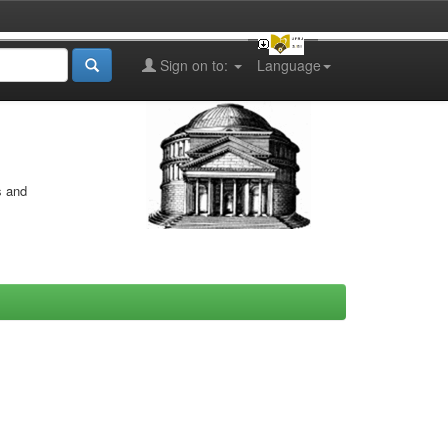
Sign on to:
Language
s and