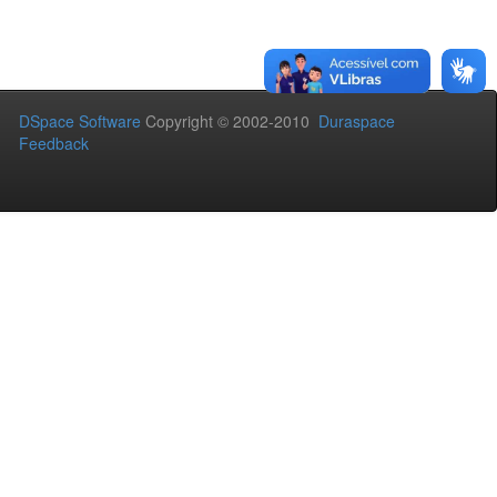
DSpace Software
Copyright © 2002-2010
Duraspace
Feedback