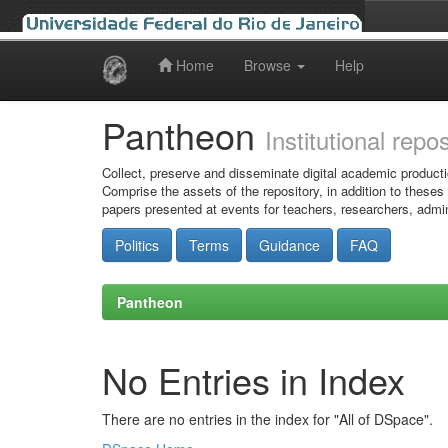
Home
Browse
Help
Skip
navigation
Pantheon
Institutional repo
Collect, preserve and disseminate digital academic producti
Comprise the assets of the repository, in addition to theses
papers presented at events for teachers, researchers, admin
Politics
Terms
Guidance
FAQ
Pantheon
No Entries in Index
There are no entries in the index for "All of DSpace".