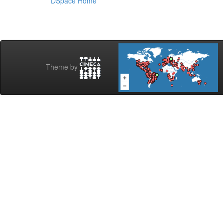
DSpace Home
Theme by