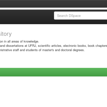
sitory
on in all areas of knowledge.
 and dissertations at UFRJ, scientific articles, electronic books, book chapter
istrative staff and students of master's and doctoral degrees.