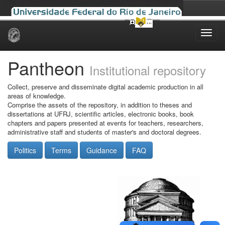
Skip
navigation
Pantheon
Institutional repository
Collect, preserve and disseminate digital academic production in all
areas of knowledge.
Comprise the assets of the repository, in addition to theses and
dissertations at UFRJ, scientific articles, electronic books, book
chapters and papers presented at events for teachers, researchers,
administrative staff and students of master's and doctoral degrees.
Politics
Terms
Guidance
FAQ