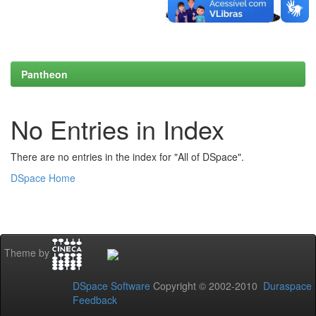
Pantheon
No Entries in Index
There are no entries in the index for "All of DSpace".
DSpace Home
Theme by
DSpace Software
Copyright © 2002-2010
Duraspace
Feedback