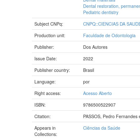
Dental restoration, permane
Pediatric dentistry
Subject CNPq:
CNPQ::CIENCIAS DA SAUD
Production unit:
Faculdade de Odontologia
Publisher:
Dos Autores
Issue Date:
2022
Publisher country:
Brasil
Language:
por
Right access:
Acesso Aberto
ISBN:
9786500522907
Citation:
PASSOS, Pedro Fernandes et a
Appears in
Ciências da Saúde
Collections: