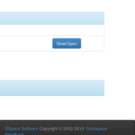
View/Open
DSpace Software
Copyright © 2002-2010
Duraspace
Feedback