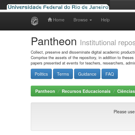
Home
Browse
Help
Skip
navigation
Pantheon
Institutional repo
Collect, preserve and disseminate digital academic producti
Comprise the assets of the repository, in addition to theses
papers presented at events for teachers, researchers, admin
Politics
Terms
Guidance
FAQ
Pantheon
Recursos Educacionais
Ciência
Please use t