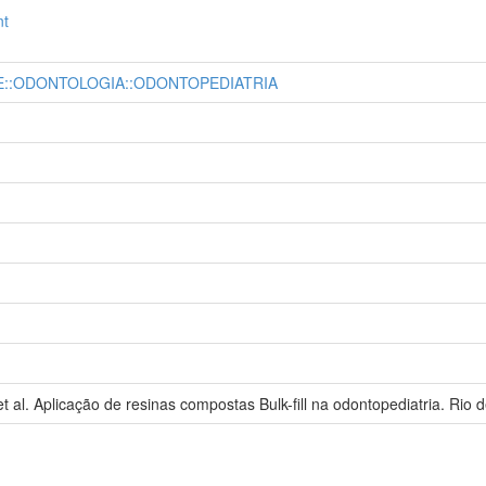
nt
E::ODONTOLOGIA::ODONTOPEDIATRIA
l. Aplicação de resinas compostas Bulk-fill na odontopediatria. Rio d