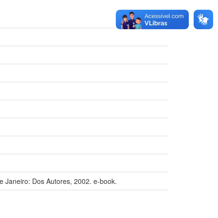
e Janeiro: Dos Autores, 2002. e-book.