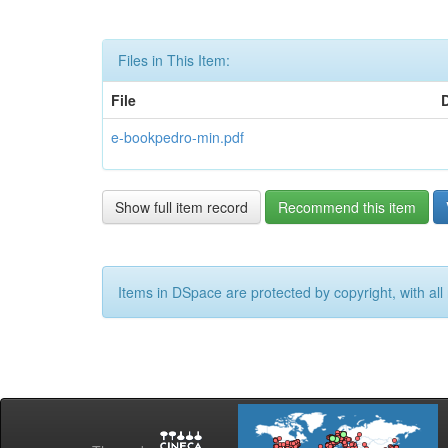
Files in This Item:
File
e-bookpedro-min.pdf
Show full item record
Recommend this item
Items in DSpace are protected by copyright, with all 