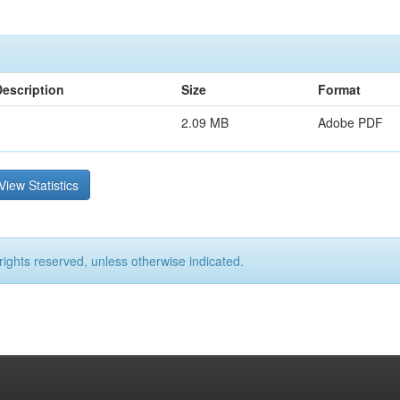
Description
Size
Format
2.09 MB
Adobe PDF
View Statistics
rights reserved, unless otherwise indicated.