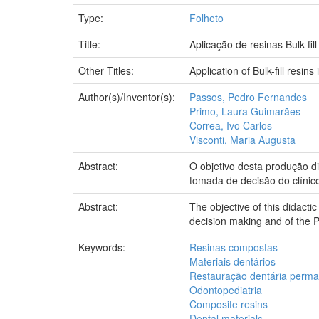
Type:
Folheto
Title:
Aplicação de resinas Bulk-fil
Other Titles:
Application of Bulk-fill resins 
Author(s)/Inventor(s):
Passos, Pedro Fernandes
Primo, Laura Guimarães
Correa, Ivo Carlos
Visconti, Maria Augusta
Abstract:
O objetivo desta produção di
tomada de decisão do clínic
Abstract:
The objective of this didactic 
decision making and of the Pe
Keywords:
Resinas compostas
Materiais dentários
Restauração dentária perm
Odontopediatria
Composite resins
Dental materials