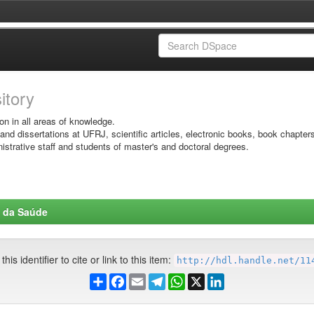
sitory
on in all areas of knowledge.
 and dissertations at UFRJ, scientific articles, electronic books, book chapter
istrative staff and students of master's and doctoral degrees.
s da Saúde
his identifier to cite or link to this item:
http://hdl.handle.net/11
Share
Facebook
Email
Telegram
WhatsApp
X
LinkedIn