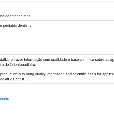
l na odontopediatria
in pediatric dentistry
dática é trazer informação com qualidade e base científica sobre as apli
o e do Odontopediatra.
production is to bring quality information and scientific basis for applicati
diatric Dentist.
anente