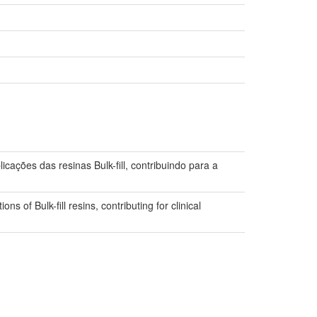
cações das resinas Bulk-fill, contribuindo para a
ons of Bulk-fill resins, contributing for clinical