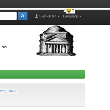
Sign on to:
Language
s and
422/18922