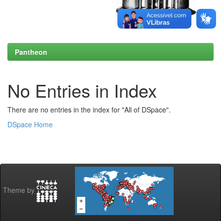
Pantheon
No Entries in Index
There are no entries in the index for "All of DSpace".
DSpace Home
Theme by