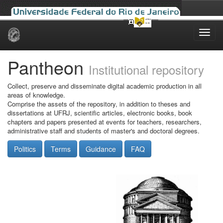
Skip
navigation
Pantheon
Institutional repository
Collect, preserve and disseminate digital academic production in all
areas of knowledge.
Comprise the assets of the repository, in addition to theses and
dissertations at UFRJ, scientific articles, electronic books, book
chapters and papers presented at events for teachers, researchers,
administrative staff and students of master's and doctoral degrees.
Politics
Terms
Guidance
FAQ