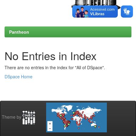
Pantheon
No Entries in Index
There are no entries in the index for "All of DSpace".
DSpace Home
Theme by