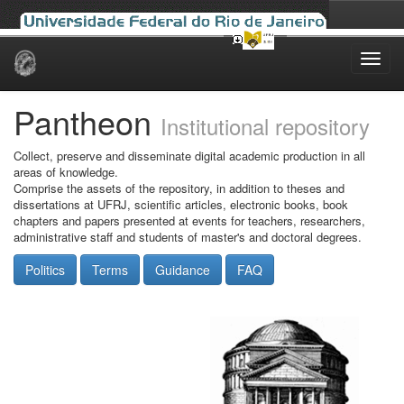
Skip
navigation
Pantheon
Institutional repository
Collect, preserve and disseminate digital academic production in all
areas of knowledge.
Comprise the assets of the repository, in addition to theses and
dissertations at UFRJ, scientific articles, electronic books, book
chapters and papers presented at events for teachers, researchers,
administrative staff and students of master's and doctoral degrees.
Politics
Terms
Guidance
FAQ