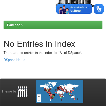
Pantheon
No Entries in Index
There are no entries in the index for "All of DSpace".
DSpace Home
Theme by