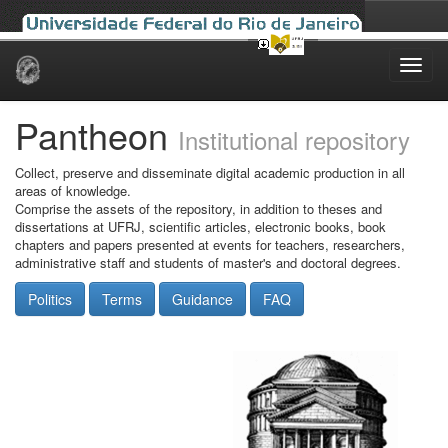
Skip
navigation
Pantheon
Institutional repository
Collect, preserve and disseminate digital academic production in all
areas of knowledge.
Comprise the assets of the repository, in addition to theses and
dissertations at UFRJ, scientific articles, electronic books, book
chapters and papers presented at events for teachers, researchers,
administrative staff and students of master's and doctoral degrees.
Politics
Terms
Guidance
FAQ