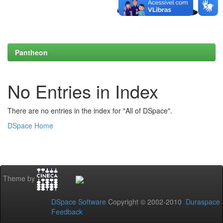
Pantheon
No Entries in Index
There are no entries in the index for "All of DSpace".
DSpace Home
Theme by
DSpace Software
Copyright © 2002-2010
Duraspace
Feedback