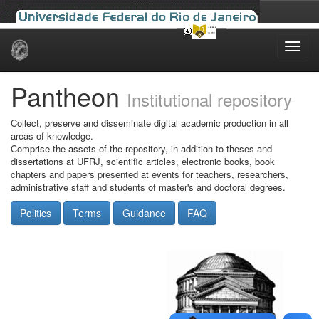
Skip
navigation
Pantheon
Institutional repository
Collect, preserve and disseminate digital academic production in all
areas of knowledge.
Comprise the assets of the repository, in addition to theses and
dissertations at UFRJ, scientific articles, electronic books, book
chapters and papers presented at events for teachers, researchers,
administrative staff and students of master's and doctoral degrees.
Politics
Terms
Guidance
FAQ